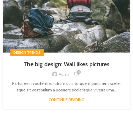
DESIGN TRENDS
The big design: Wall likes pictures
0
Admin
Parturient in potenti id rutrum duis torquent parturient sceler
isque sit vestibulum a posuere scelerisque viverra urna....
CONTINUE READING