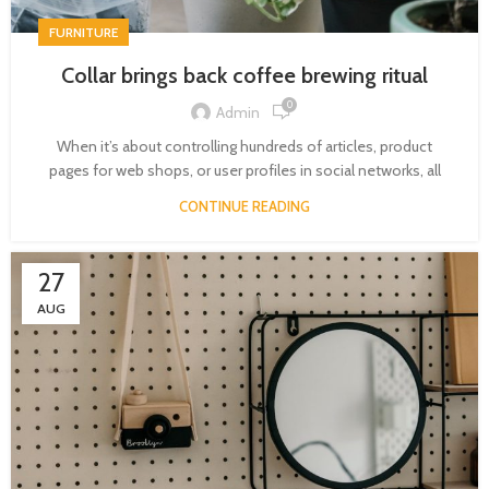
FURNITURE
Collar brings back coffee brewing ritual
0
Admin
When it’s about controlling hundreds of articles, product
pages for web shops, or user profiles in social networks, all
CONTINUE READING
27
AUG