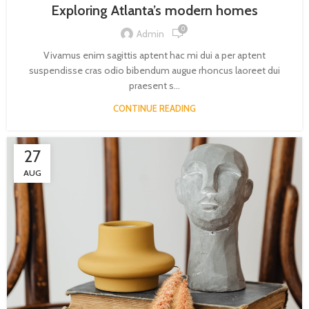
Exploring Atlanta’s modern homes
0
Admin
Vivamus enim sagittis aptent hac mi dui a per aptent
suspendisse cras odio bibendum augue rhoncus laoreet dui
praesent s...
CONTINUE READING
27
AUG