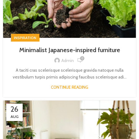
INSPIRATION
Minimalist Japanese-inspired furniture
0
Admin
A taciti cras scelerisque scelerisque gravida natoque nulla
vestibulum turpis primis adipiscing faucibus scelerisque adi...
CONTINUE READING
26
AUG