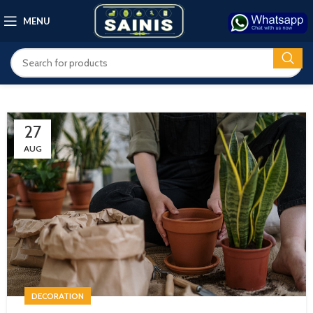
MENU
27
AUG
DECORATION