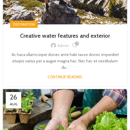
DECORATION
Creative water features and exterior
0
Admin
Ac haca ullamcorper donec ante habi tasse donec imperdiet
eturpis varius per a augue magna hac. Nec hac et vestibulum
du...
CONTINUE READING
26
AUG