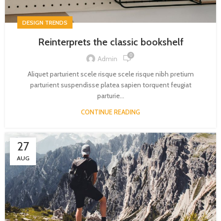
DESIGN TRENDS
Reinterprets the classic bookshelf
0
Admin
Aliquet parturient scele risque scele risque nibh pretium
parturient suspendisse platea sapien torquent feugiat
parturie...
CONTINUE READING
27
AUG