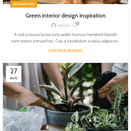
INSPIRATION
Green interior design inspiration
0
Admin
A sed a risusat luctus esta anibh rhoncus hendrerit blandit
nam rutrum sitmiad hac. Cras a vestibulum a varius adipiscin...
CONTINUE READING
27
AUG