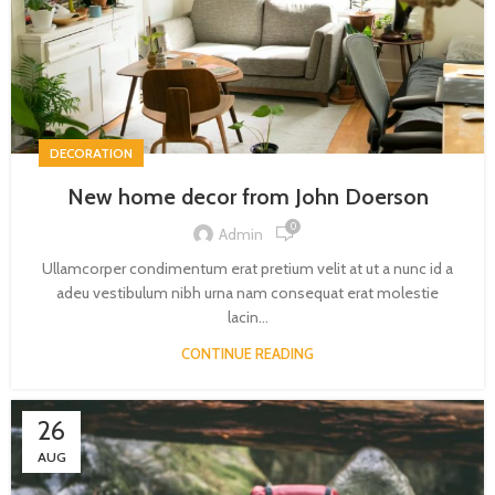
DECORATION
New home decor from John Doerson
0
Admin
Ullamcorper condimentum erat pretium velit at ut a nunc id a
adeu vestibulum nibh urna nam consequat erat molestie
lacin...
CONTINUE READING
26
AUG