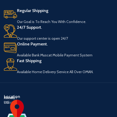
Regular Shipping
Our Goal is To Reach You With Confidence.
24/7 Support.
Our support center is open 24/7
Online Payment.
Available Bank Muscat Mobile Payment System
Fast Shipping
Available Home Delivery Service All Over OMAN.
Location
About
Contact
Privacy
US
US
Policy