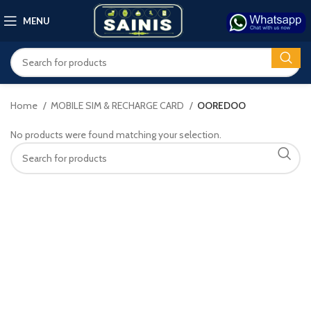
MENU
Home
MOBILE SIM & RECHARGE CARD
OOREDOO
No products were found matching your selection.