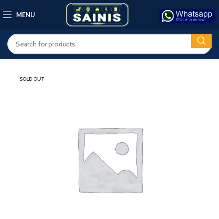
MENU
SOLD OUT