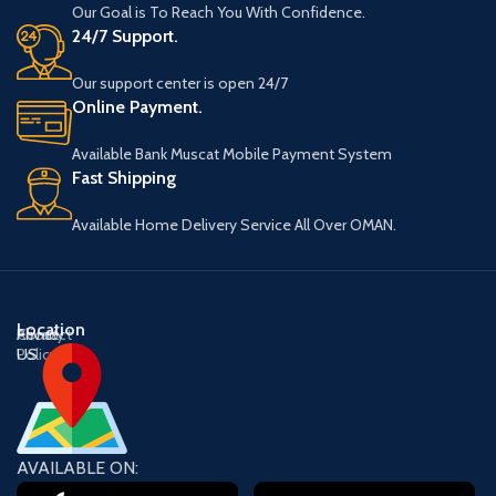
Our Goal is To Reach You With Confidence.
24/7 Support.
Our support center is open 24/7
Online Payment.
Available Bank Muscat Mobile Payment System
Fast Shipping
Available Home Delivery Service All Over OMAN.
Location
About
Contact
Privacy
US
US
Policy
AVAILABLE ON: