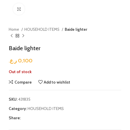
Click to enlarge
Home
HOUSEHOLD ITEMS
Baide lighter
Baide lighter
ر.ع.
0,100
Out of stock
Compare
Add to wishlist
SKU:
431835
Category:
HOUSEHOLD ITEMS
Share: