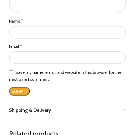
*
Name
*
Email
Save my name, email, and website in this browser for the
next time I comment.
Shipping & Delivery
Related products