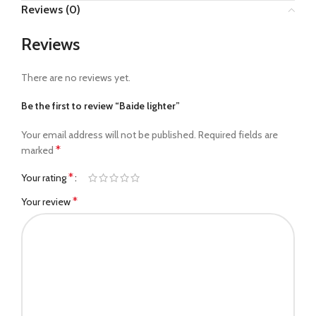
Reviews (0)
Reviews
There are no reviews yet.
Be the first to review “Baide lighter”
Your email address will not be published.
Required fields are
*
marked
*
Your rating
*
Your review