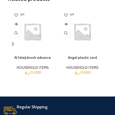
SOLD OUT
SOLD OUT
Al felaij brush advance
Angel plastic card
HOUSEHOLD ITEMS
HOUSEHOLD ITEMS
ر.ع.
0,300
ر.ع.
0,500
Regular Shipping