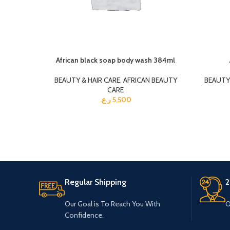
African black soap body wash 384ml
BEAUTY & HAIR CARE
,
AFRICAN BEAUTY
BEAUTY 
CARE
ر.ع.
5,500
Regular Shipping
2
Our Goal is To Reach You With
O
Confidence.