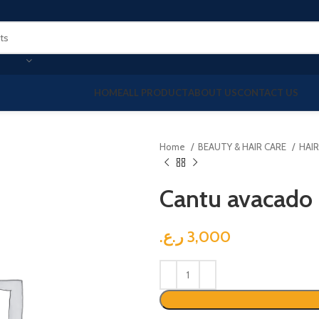
HOME
ALL PRODUCT
ABOUT US
CONTACT US
Home
BEAUTY & HAIR CARE
HAI
Cantu avacado 
ر.ع.
3,000