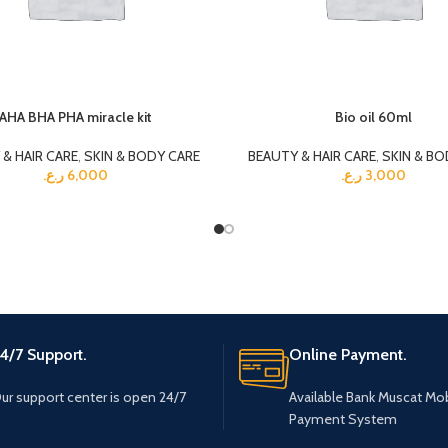
AHA BHA PHA miracle kit
Bio oil 60ml
& HAIR CARE
,
SKIN & BODY CARE
BEAUTY & HAIR CARE
,
SKIN & BO
ر.ع.
6,000
ر.ع.
3,000
4/7 Support.
Online Payment.
ur support center is open 24/7
Available Bank Muscat Mob
Payment System