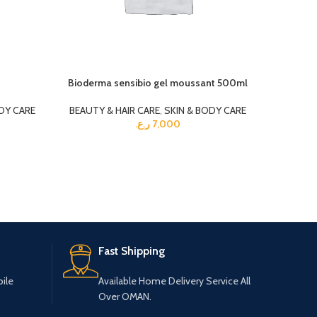
Bioderma sensibio gel moussant 500ml
Gohnsons
DY CARE
BEAUTY & HAIR CARE
,
SKIN & BODY CARE
BEAUTY 
ر.ع.
7,000
Fast Shipping
ile
Available Home Delivery Service All
Over OMAN.