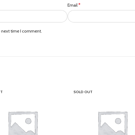
*
Email
e next time I comment.
UT
SOLD OUT