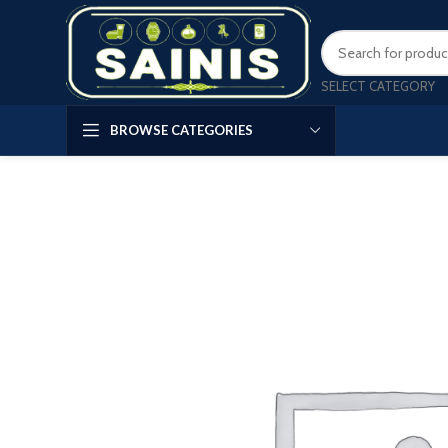
SELECT CATEGORY
BROWSE CATEGORIES