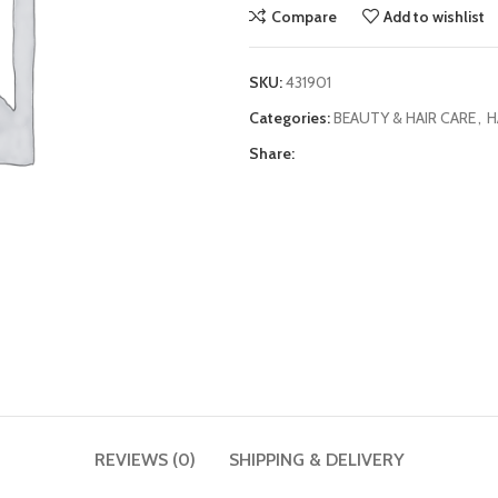
Compare
Add to wishlist
SKU:
431901
Categories:
BEAUTY & HAIR CARE
,
H
Share:
REVIEWS (0)
SHIPPING & DELIVERY