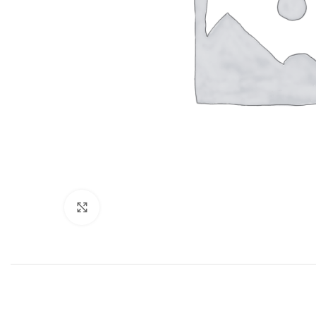
Click to enlarge