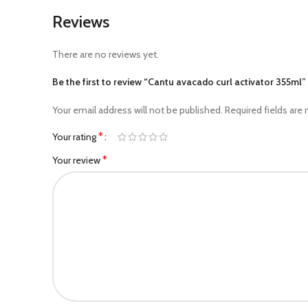
Reviews
There are no reviews yet.
Be the first to review “Cantu avacado curl activator 355ml”
Your email address will not be published.
Required fields are
*
Your rating
*
Your review