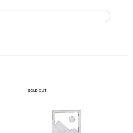
SOLD OUT
SOLD OU