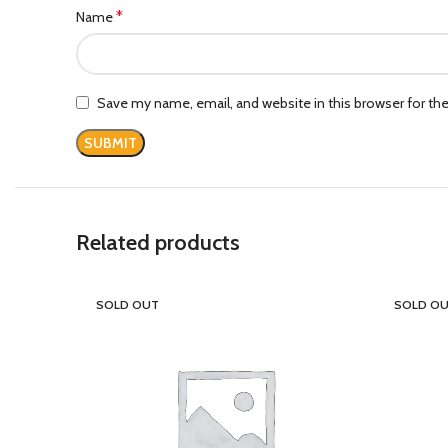
*
Name
Save my name, email, and website in this browser for th
Related products
SOLD OUT
SOLD O