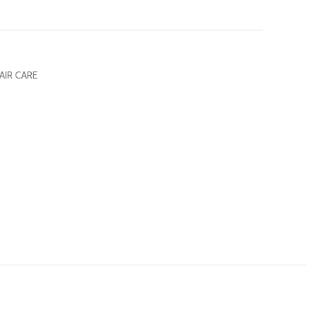
AIR CARE