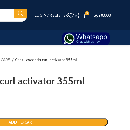
0
LOGIN / REGISTER
ر.ع.
0,000
R CARE
Cantu avacado curl activator 355ml
curl activator 355ml
ADD TO CART