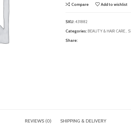
Compare
Add to wishlist
SKU:
431882
Categories:
BEAUTY & HAIR CARE
,
S
Share:
REVIEWS (0)
SHIPPING & DELIVERY