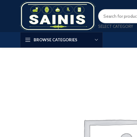
SELECT CATEGORY
BROWSE CATEGORIES