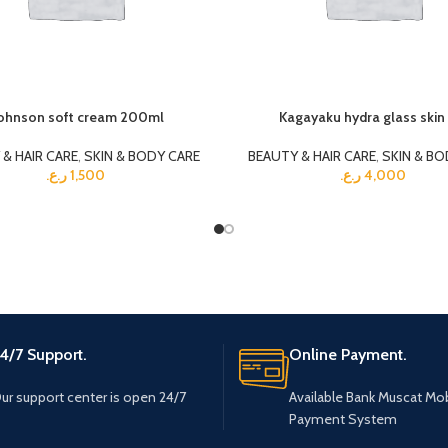
ohnson soft cream 200ml
Kagayaku hydra glass skin 
& HAIR CARE
,
SKIN & BODY CARE
BEAUTY & HAIR CARE
,
SKIN & BO
ر.ع.
1,500
ر.ع.
4,000
4/7 Support.
Online Payment.
ur support center is open 24/7
Available Bank Muscat Mob
Payment System