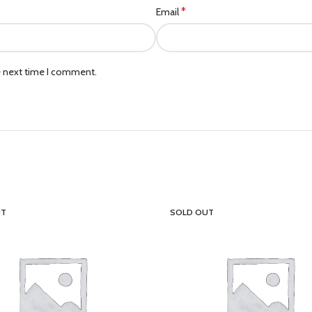
*
Email
e next time I comment.
UT
SOLD OUT