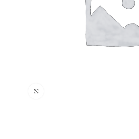
Click to enlarge