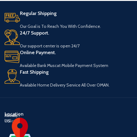
Regular Shipping
Our Goal is To Reach You With Confidence.
24/7 Support.
Our support center is open 24/7
Online Payment.
Available Bank Muscat Mobile Payment System
Fast Shipping
Available Home Delivery Service All Over OMAN.
Location
About
Contact
Privacy
US
US
Policy