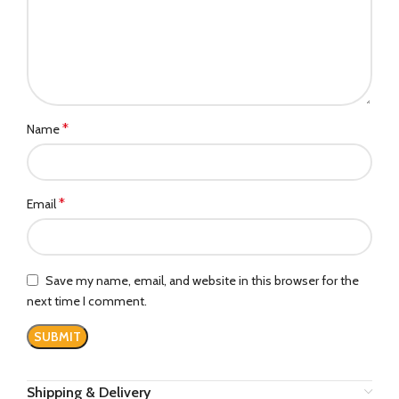
*
Name
*
Email
Save my name, email, and website in this browser for the
next time I comment.
Shipping & Delivery