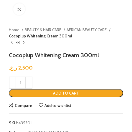
Click to enlarge
Home
BEAUTY & HAIR CARE
AFRICAN BEAUTY CARE
Cocoplup Whitening Cream 300ml
Cocoplup Whitening Cream 300ml
ر.ع.
2,500
ADD TO CART
Compare
Add to wishlist
SKU:
435301