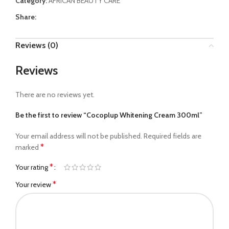
Category:
AFRICAN BEAUTY CARE
Share:
Reviews (0)
Reviews
There are no reviews yet.
Be the first to review “Cocoplup Whitening Cream 300ml”
Your email address will not be published.
Required fields are
*
marked
*
Your rating
*
Your review