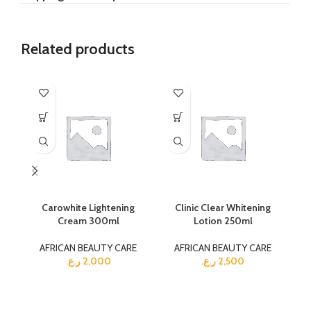
Related products
Carowhite Lightening
Clinic Clear Whitening
Cream 300ml
Lotion 250ml
AFRICAN BEAUTY CARE
AFRICAN BEAUTY CARE
ر.ع.
2,000
ر.ع.
2,500