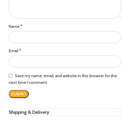
*
Name
*
Email
Save my name, email, and website in this browser for the
next time I comment.
Shipping & Delivery