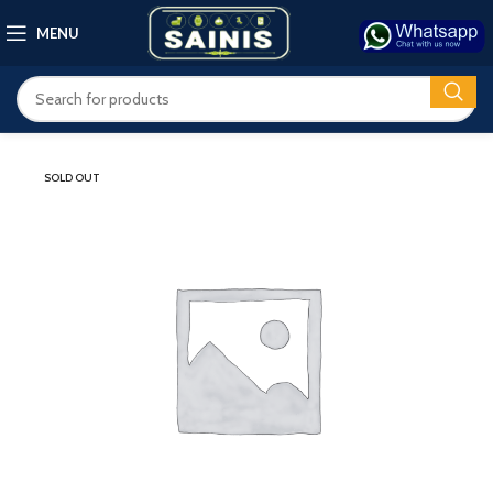
MENU
SOLD OUT