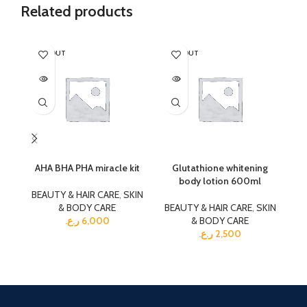
Related products
SOLD OUT
SOLD OUT
SO
AHA BHA PHA miracle kit
Glutathione whitening
Ka
body lotion 600ml
BEAUTY & HAIR CARE
,
SKIN
& BODY CARE
BEAUTY & HAIR CARE
,
SKIN
BE
ر.ع.
6,000
& BODY CARE
ر.ع.
2,500