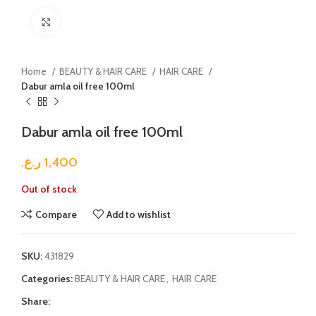
Click to enlarge
Home
BEAUTY & HAIR CARE
HAIR CARE
Dabur amla oil free 100ml
Dabur amla oil free 100ml
ر.ع.
1,400
Out of stock
Compare
Add to wishlist
SKU:
431829
Categories:
BEAUTY & HAIR CARE
,
HAIR CARE
Share: