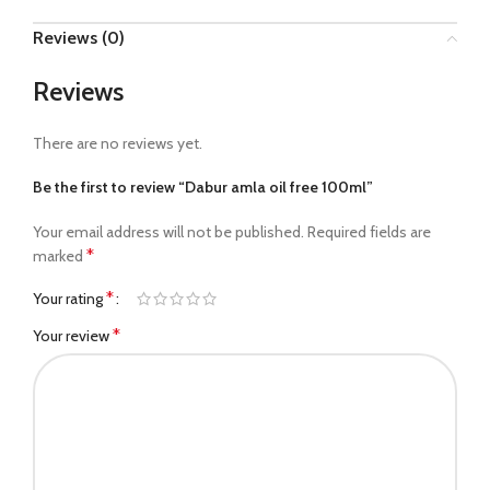
Reviews (0)
Reviews
There are no reviews yet.
Be the first to review “Dabur amla oil free 100ml”
Your email address will not be published.
Required fields are
*
marked
*
Your rating
*
Your review