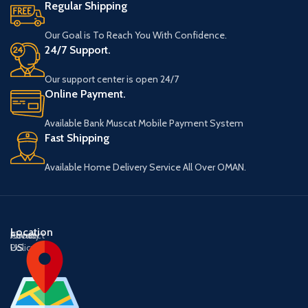
Regular Shipping
Our Goal is To Reach You With Confidence.
24/7 Support.
Our support center is open 24/7
Online Payment.
Available Bank Muscat Mobile Payment System
Fast Shipping
Available Home Delivery Service All Over OMAN.
Location
About
Contact
Privacy
US
US
Policy