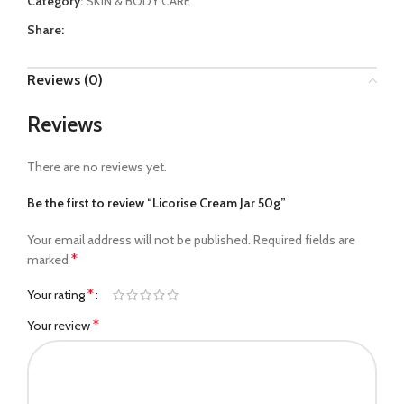
Category:
SKIN & BODY CARE
Share:
Reviews (0)
Reviews
There are no reviews yet.
Be the first to review “Licorise Cream Jar 50g”
Your email address will not be published.
Required fields are
*
marked
*
Your rating
*
Your review