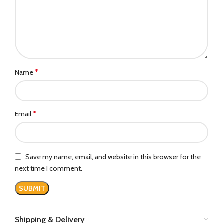
*
Name
*
Email
Save my name, email, and website in this browser for the
next time I comment.
Shipping & Delivery