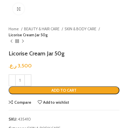
Click to enlarge
Home
BEAUTY & HAIR CARE
SKIN & BODY CARE
Licorise Cream Jar 50g
Licorise Cream Jar 50g
ر.ع.
3,500
ADD TO CART
Compare
Add to wishlist
SKU:
435410