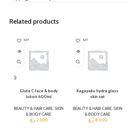
Related products
SOLD OUT
SOLD OUT
SO
Gluta C face & body
Kagayaku hydra glass
Ka
lotion 600ml
skin set
BEAUTY & HAIR CARE
,
SKIN
BEAUTY & HAIR CARE
,
SKIN
BE
& BODY CARE
& BODY CARE
ر.ع.
2,500
ر.ع.
4,000