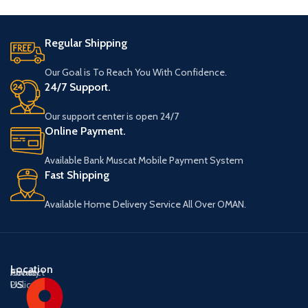
Regular Shipping
Our Goal is To Reach You With Confidence.
24/7 Support.
Our support center is open 24/7
Online Payment.
Available Bank Muscat Mobile Payment System
Fast Shipping
Available Home Delivery Service All Over OMAN.
Location
About
Contact
Privacy
US
US
Policy