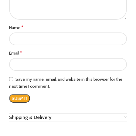
*
Name
*
Email
Save my name, email, and website in this browser for the
next time I comment.
Shipping & Delivery