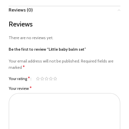
Reviews (0)
Reviews
There are no reviews yet.
Be the first to review “Little baby balm set”
Your email address will not be published.
Required fields are
*
marked
*
Your rating
*
Your review