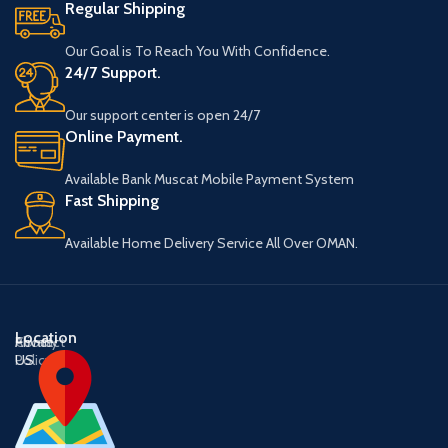
Regular Shipping
Our Goal is To Reach You With Confidence.
24/7 Support.
Our support center is open 24/7
Online Payment.
Available Bank Muscat Mobile Payment System
Fast Shipping
Available Home Delivery Service All Over OMAN.
Location
About
Contact
Privacy
US
US
Policy