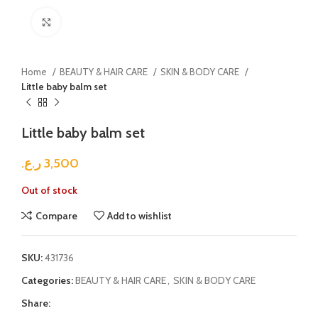
Click to enlarge
Home
BEAUTY & HAIR CARE
SKIN & BODY CARE
Little baby balm set
Little baby balm set
ر.ع.
3,500
Out of stock
Compare
Add to wishlist
SKU:
431736
Categories:
BEAUTY & HAIR CARE
,
SKIN & BODY CARE
Share: