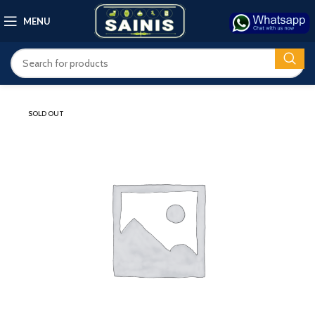
MENU
SOLD OUT