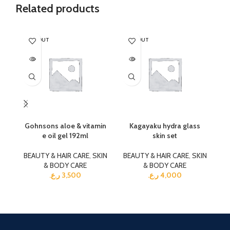
Related products
SOLD OUT
SOLD OUT
SO
Gohnsons aloe & vitamin
Kagayaku hydra glass
Ka
e oil gel 192ml
skin set
BEAUTY & HAIR CARE
,
SKIN
BEAUTY & HAIR CARE
,
SKIN
BE
& BODY CARE
& BODY CARE
ر.ع.
3,500
ر.ع.
4,000