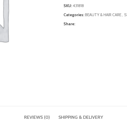
SKU:
431818
Categories:
BEAUTY & HAIR CARE
,
S
Share:
REVIEWS (0)
SHIPPING & DELIVERY