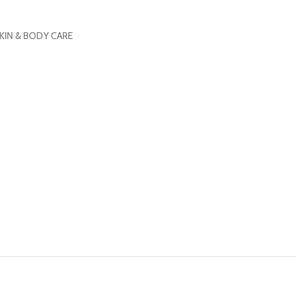
KIN & BODY CARE