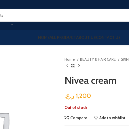
HOME
ALL PRODUCT
ABOUT US
CONTACT US
Home
BEAUTY & HAIR CARE
SKI
Nivea cream
ر.ع.
1,200
Out of stock
Compare
Add to wishlist