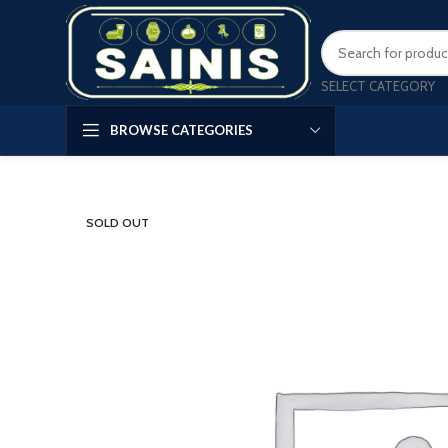
SELECT CATEGORY
BROWSE CATEGORIES
SOLD OUT