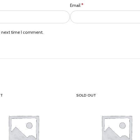
*
Email
e next time I comment.
UT
SOLD OUT