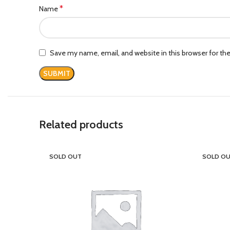
*
Name
Save my name, email, and website in this browser for th
Related products
SOLD OUT
SOLD O