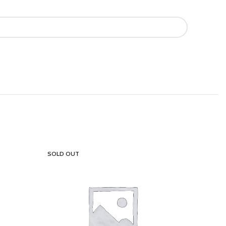
SOLD OUT
SOLD OU