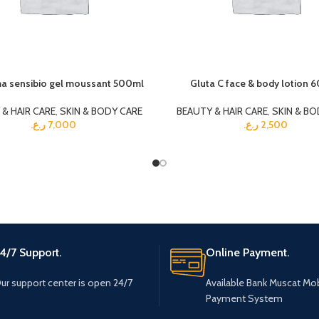
a sensibio gel moussant 500ml
Gluta C face & body lotion 
& HAIR CARE
,
SKIN & BODY CARE
BEAUTY & HAIR CARE
,
SKIN & BO
ر.ع.
7,000
ر.ع.
2,500
4/7 Support.
Online Payment.
ur support center is open 24/7
Available Bank Muscat Mob
Payment System