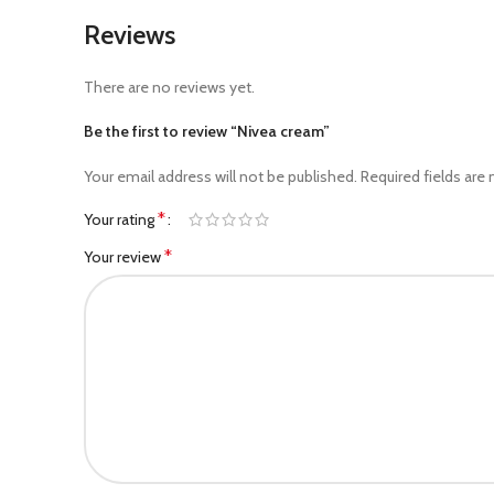
Reviews
There are no reviews yet.
Be the first to review “Nivea cream”
Your email address will not be published.
Required fields are
*
Your rating
*
Your review