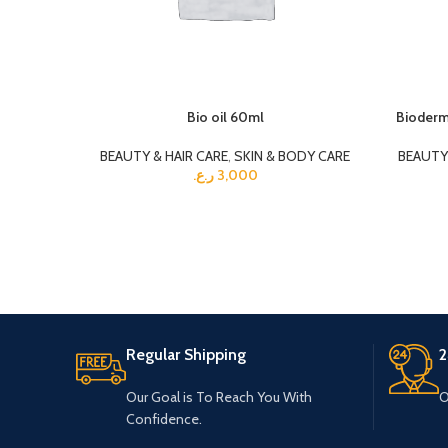
Bio oil 60ml
Bioderm
BEAUTY & HAIR CARE
,
SKIN & BODY CARE
BEAUTY 
ر.ع.
3,000
Regular Shipping
2
Our Goal is To Reach You With
O
Confidence.