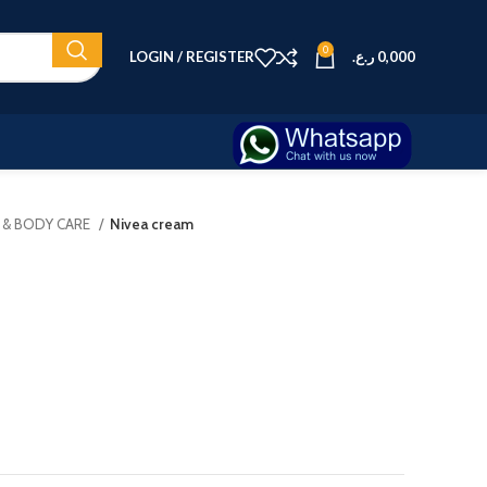
0
LOGIN / REGISTER
ر.ع.
0,000
N & BODY CARE
Nivea cream