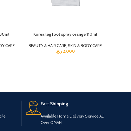
600ml
Korea leg foot spray orange 110ml
O kee
DY CARE
BEAUTY & HAIR CARE
,
SKIN & BODY CARE
BEAUTY 
ر.ع.
2,000
Fast Shipping
ile
Available Home Delivery Service All
Over OMAN.