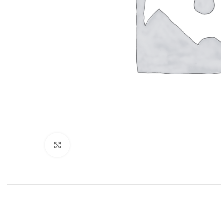
Click to enlarge