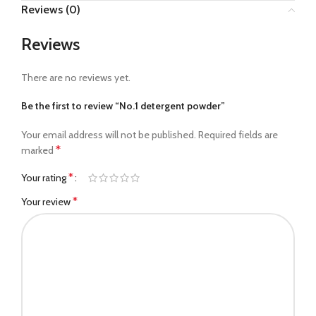
Reviews (0)
Reviews
There are no reviews yet.
Be the first to review “No.1 detergent powder”
Your email address will not be published.
Required fields are
*
marked
*
Your rating
*
Your review