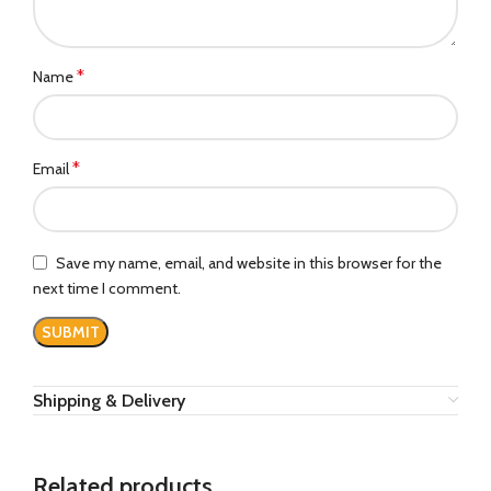
*
Name
*
Email
Save my name, email, and website in this browser for the
next time I comment.
Shipping & Delivery
Related products