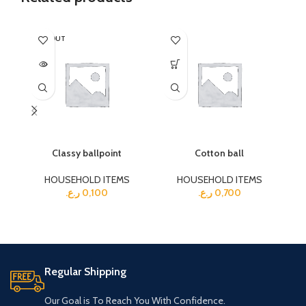
SOLD OUT
SO
Classy ballpoint
Cotton ball
HOUSEHOLD ITEMS
HOUSEHOLD ITEMS
ر.ع.
0,100
ر.ع.
0,700
Regular Shipping
Our Goal is To Reach You With Confidence.