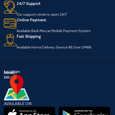
24/7 Support.
Our support center is open 24/7
Online Payment.
Available Bank Muscat Mobile Payment System
Fast Shipping
Available Home Delivery Service All Over OMAN.
Location
About
Contact
Privacy
US
US
Policy
AVAILABLE ON: