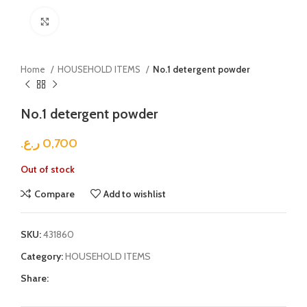
Click to enlarge
Home
HOUSEHOLD ITEMS
No.1 detergent powder
No.1 detergent powder
ر.ع.
0,700
Out of stock
Compare
Add to wishlist
SKU:
431860
Category:
HOUSEHOLD ITEMS
Share: