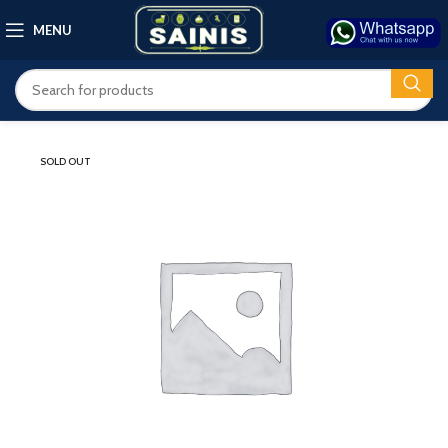
MENU
SOLD OUT