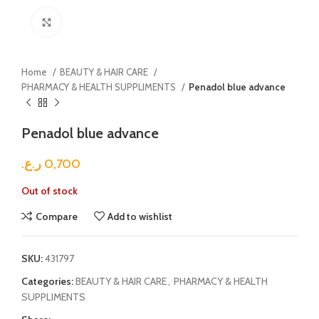
Click to enlarge
Home
BEAUTY & HAIR CARE
PHARMACY & HEALTH SUPPLIMENTS
Penadol blue advance
Penadol blue advance
ر.ع.
0,700
Out of stock
Compare
Add to wishlist
SKU:
431797
Categories:
BEAUTY & HAIR CARE
,
PHARMACY & HEALTH
SUPPLIMENTS