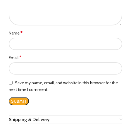
*
Name
*
Email
Save my name, email, and website in this browser for the
next time I comment.
Shipping & Delivery