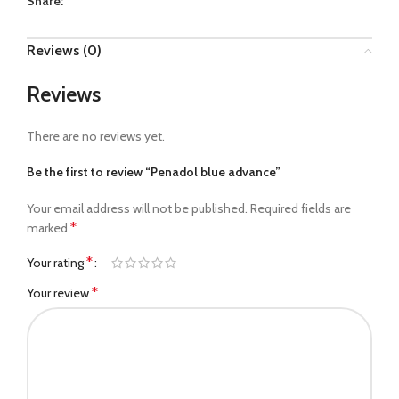
Share:
Reviews (0)
Reviews
There are no reviews yet.
Be the first to review “Penadol blue advance”
Your email address will not be published.
Required fields are
*
marked
*
Your rating
*
Your review