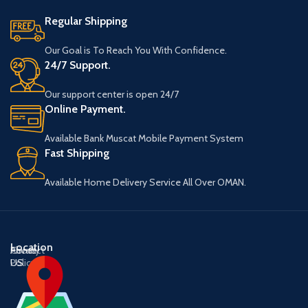
Regular Shipping
Our Goal is To Reach You With Confidence.
24/7 Support.
Our support center is open 24/7
Online Payment.
Available Bank Muscat Mobile Payment System
Fast Shipping
Available Home Delivery Service All Over OMAN.
Location
About
Contact
Privacy
US
US
Policy