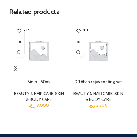
Related products
SOLD OUT
SOLD OUT
SO
Bio oil 60ml
DR Alvin rejuvenating set
BEAUTY & HAIR CARE
,
SKIN
BEAUTY & HAIR CARE
,
SKIN
& BODY CARE
& BODY CARE
BE
ر.ع.
3,000
ر.ع.
3,500