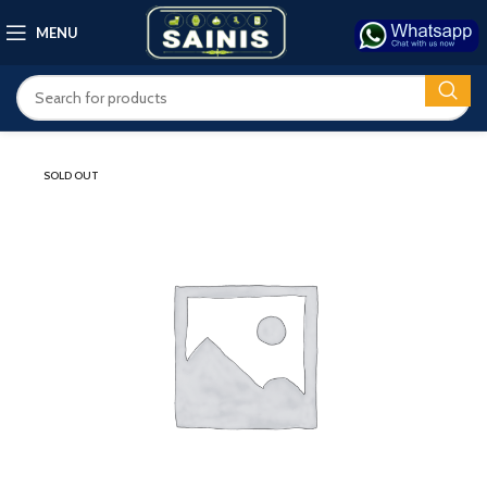
MENU
SOLD OUT