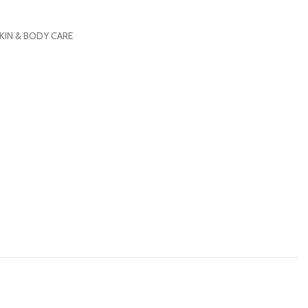
KIN & BODY CARE