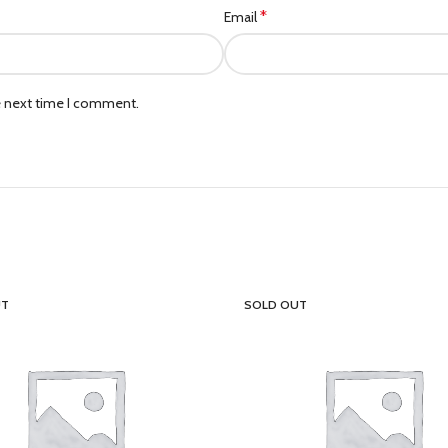
*
Email
e next time I comment.
UT
SOLD OUT