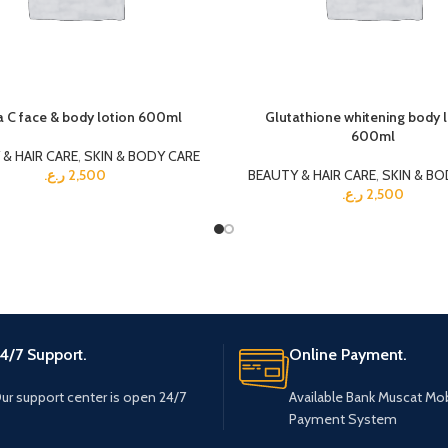
a C face & body lotion 600ml
Glutathione whitening body 
600ml
& HAIR CARE
,
SKIN & BODY CARE
ر.ع.
2,500
BEAUTY & HAIR CARE
,
SKIN & BO
ر.ع.
2,500
4/7 Support.
Online Payment.
ur support center is open 24/7
Available Bank Muscat Mob
Payment System