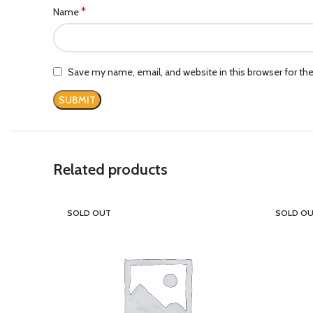
*
Name
Save my name, email, and website in this browser for th
Related products
SOLD OUT
SOLD O