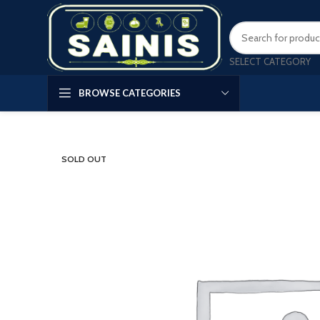
SELECT CATEGORY
BROWSE CATEGORIES
SOLD OUT