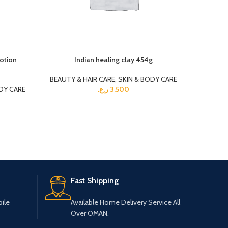
lotion
Indian healing clay 454g
Kag
BEAUTY & HAIR CARE
,
SKIN & BODY CARE
BEAUTY 
DY CARE
ر.ع.
3,500
Fast Shipping
ile
Available Home Delivery Service All
Over OMAN.