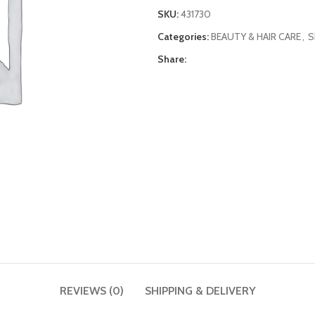
SKU:
431730
Categories:
BEAUTY & HAIR CARE
,
S
Share:
REVIEWS (0)
SHIPPING & DELIVERY