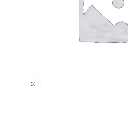
Click to enlarge