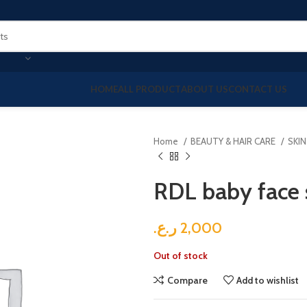
HOME
ALL PRODUCT
ABOUT US
CONTACT US
Home
BEAUTY & HAIR CARE
SKI
RDL baby face
ر.ع.
2,000
Out of stock
Compare
Add to wishlist