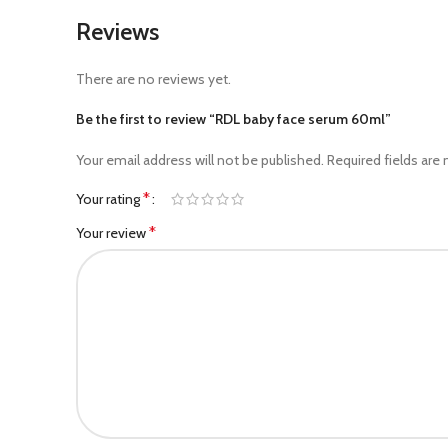
Reviews
There are no reviews yet.
Be the first to review “RDL baby face serum 60ml”
Your email address will not be published.
Required fields are
*
Your rating
*
Your review