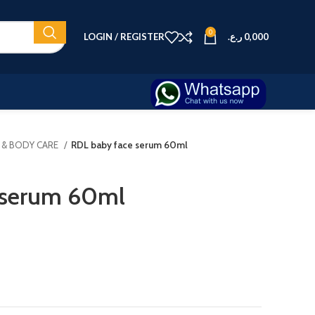
0
LOGIN / REGISTER
ر.ع.
0,000
N & BODY CARE
RDL baby face serum 60ml
 serum 60ml