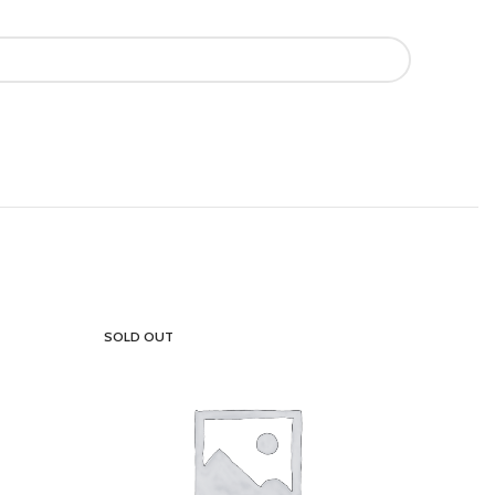
SOLD OUT
SOLD OU