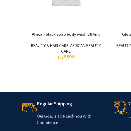
African black soap body wash 384ml
Glut
BEAUTY & HAIR CARE
,
AFRICAN BEAUTY
BEAUTY 
CARE
ر.ع.
5,500
Regular Shipping
2
Our Goal is To Reach You With
O
Confidence.