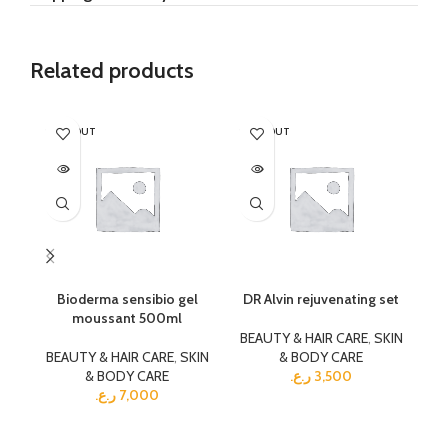
Related products
SOLD OUT
SOLD OUT
SO
Bioderma sensibio gel
DR Alvin rejuvenating set
moussant 500ml
BEAUTY & HAIR CARE
,
SKIN
BEAUTY & HAIR CARE
,
SKIN
& BODY CARE
BE
& BODY CARE
ر.ع.
3,500
ر.ع.
7,000