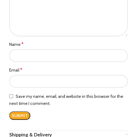
*
Name
*
Email
Save my name, email, and website in this browser for the
next time I comment.
Shipping & Delivery