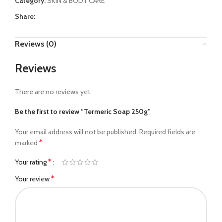
Category:
SKIN & BODY CARE
Share:
Reviews (0)
Reviews
There are no reviews yet.
Be the first to review “Termeric Soap 250g”
Your email address will not be published.
Required fields are
*
marked
*
Your rating
*
Your review