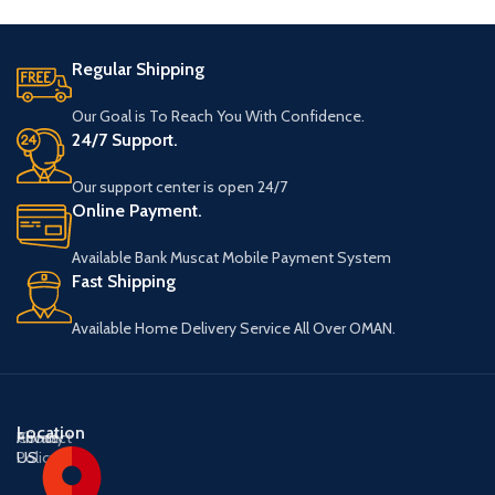
Regular Shipping
Our Goal is To Reach You With Confidence.
24/7 Support.
Our support center is open 24/7
Online Payment.
Available Bank Muscat Mobile Payment System
Fast Shipping
Available Home Delivery Service All Over OMAN.
Location
About
Contact
Privacy
US
US
Policy