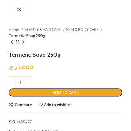
Click to enlarge
Home
BEAUTY & HAIR CARE
SKIN & BODY CARE
Termeric Soap 250g
Termeric Soap 250g
ر.ع.
2,000
ADD TO CART
Compare
Add to wishlist
SKU:
435477