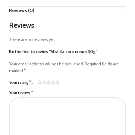
Reviews (0)
Reviews
There are no reviews yet.
Be the first to review “Al shifa care cream 30g”
Your email address will not be published.
Required fields are
*
marked
*
Your rating
*
Your review