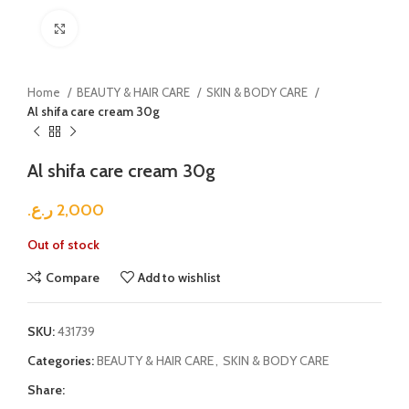
Click to enlarge
Home
BEAUTY & HAIR CARE
SKIN & BODY CARE
Al shifa care cream 30g
Al shifa care cream 30g
ر.ع.
2,000
Out of stock
Compare
Add to wishlist
SKU:
431739
Categories:
BEAUTY & HAIR CARE
,
SKIN & BODY CARE
Share: