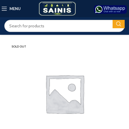
MENU
SOLD OUT