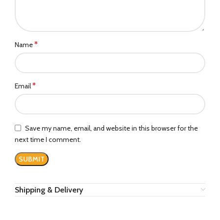
*
Name
*
Email
Save my name, email, and website in this browser for the
next time I comment.
Shipping & Delivery