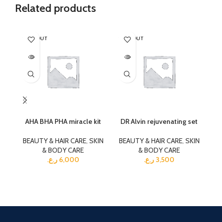
Related products
SOLD OUT
SOLD OUT
SO
AHA BHA PHA miracle kit
DR Alvin rejuvenating set
G
BEAUTY & HAIR CARE
,
SKIN
BEAUTY & HAIR CARE
,
SKIN
& BODY CARE
& BODY CARE
BE
ر.ع.
6,000
ر.ع.
3,500