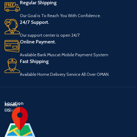
Regular Shipping
Our Goal is To Reach You With Confidence.
24/7 Support.
Our support center is open 24/7
Online Payment.
Available Bank Muscat Mobile Payment System
Fast Shipping
Available Home Delivery Service All Over OMAN.
Location
About
Contact
Privacy
US
US
Policy