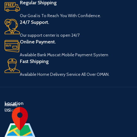
Regular Shipping
Our Goal is To Reach You With Confidence.
24/7 Support.
Our support center is open 24/7
Online Payment.
Available Bank Muscat Mobile Payment System
Fast Shipping
Available Home Delivery Service All Over OMAN.
Location
About
Contact
Privacy
US
US
Policy