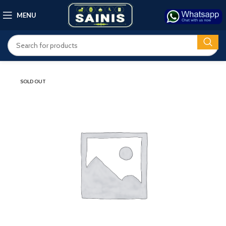
MENU
SOLD OUT