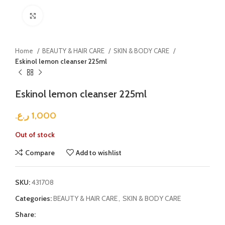
Click to enlarge
Home
BEAUTY & HAIR CARE
SKIN & BODY CARE
Eskinol lemon cleanser 225ml
Eskinol lemon cleanser 225ml
ر.ع.
1,000
Out of stock
Compare
Add to wishlist
SKU:
431708
Categories:
BEAUTY & HAIR CARE
,
SKIN & BODY CARE
Share: