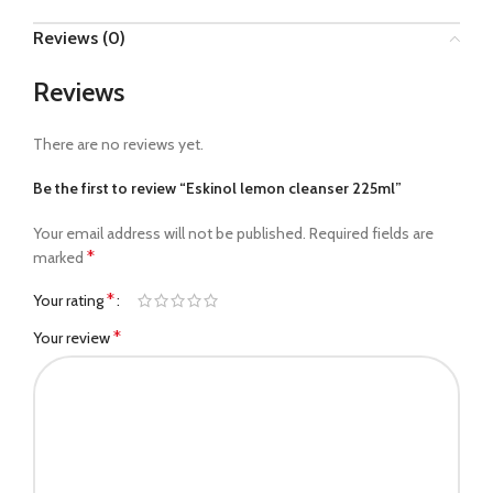
Reviews (0)
Reviews
There are no reviews yet.
Be the first to review “Eskinol lemon cleanser 225ml”
Your email address will not be published.
Required fields are
*
marked
*
Your rating
*
Your review