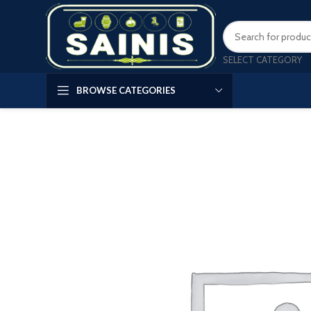
SELECT CATEGORY
BROWSE CATEGORIES