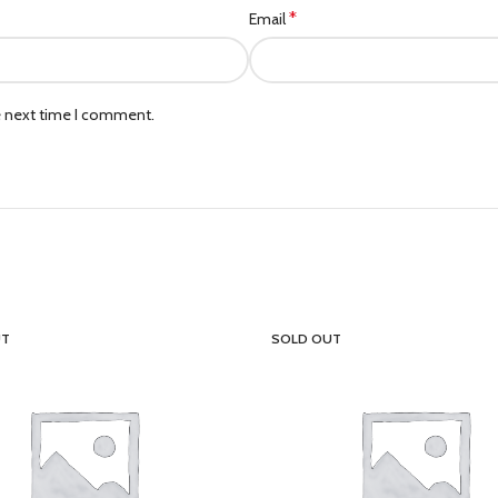
*
Email
e next time I comment.
UT
SOLD OUT