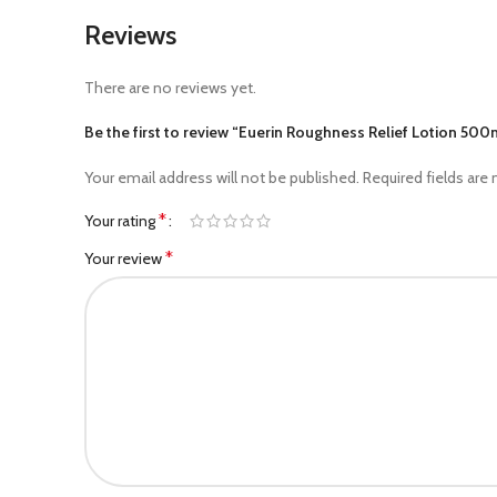
Reviews
There are no reviews yet.
Be the first to review “Euerin Roughness Relief Lotion 500
Your email address will not be published.
Required fields are
*
Your rating
*
Your review