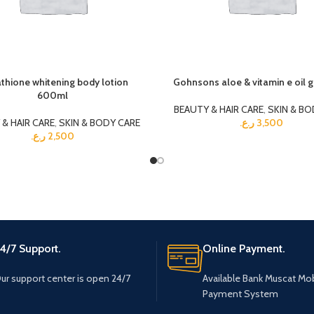
thione whitening body lotion
Gohnsons aloe & vitamin e oil g
600ml
BEAUTY & HAIR CARE
,
SKIN & BO
& HAIR CARE
,
SKIN & BODY CARE
ر.ع.
3,500
ر.ع.
2,500
4/7 Support.
Online Payment.
ur support center is open 24/7
Available Bank Muscat Mob
Payment System