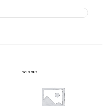
SOLD OUT
SOLD OU