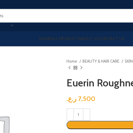
HOME
ALL PRODUCT
ABOUT US
CONTACT US
Home
BEAUTY & HAIR CARE
SKI
Euerin Roughne
ر.ع.
7,500