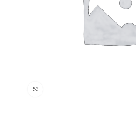
Click to enlarge