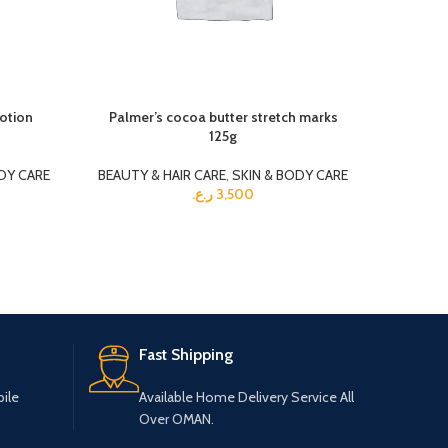
lotion
Palmer’s cocoa butter stretch marks
125g
BEAUTY 
DY CARE
BEAUTY & HAIR CARE
,
SKIN & BODY CARE
ر.ع.
3,500
Fast Shipping
ile
Available Home Delivery Service All
Over OMAN.