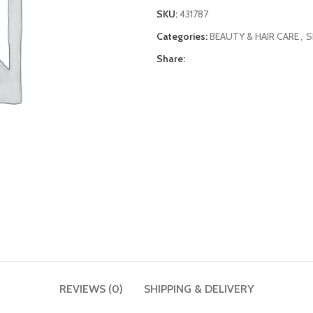
SKU:
431787
Categories:
BEAUTY & HAIR CARE
,
S
Share:
REVIEWS (0)
SHIPPING & DELIVERY