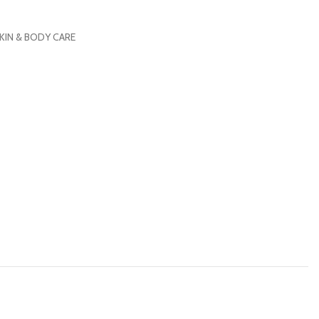
KIN & BODY CARE