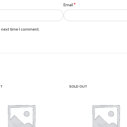
*
Email
e next time I comment.
UT
SOLD OUT