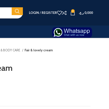
0
LOGIN / REGISTER
ر.ع.
0,000
N & BODY CARE
Fair & lovely cream
ream