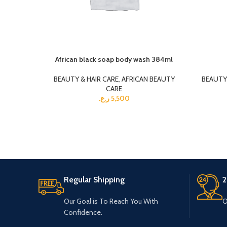
African black soap body wash 384ml
BEAUTY & HAIR CARE
,
AFRICAN BEAUTY
BEAUTY 
CARE
ر.ع.
5,500
Regular Shipping
2
Our Goal is To Reach You With
O
Confidence.