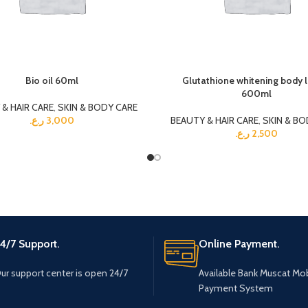
Bio oil 60ml
Glutathione whitening body 
600ml
& HAIR CARE
,
SKIN & BODY CARE
ر.ع.
3,000
BEAUTY & HAIR CARE
,
SKIN & BO
ر.ع.
2,500
4/7 Support.
Online Payment.
ur support center is open 24/7
Available Bank Muscat Mob
Payment System