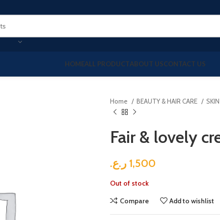
HOME
ALL PRODUCT
ABOUT US
CONTACT US
Home
BEAUTY & HAIR CARE
SKI
Fair & lovely c
ر.ع.
1,500
Out of stock
Compare
Add to wishlist