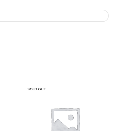
SOLD OUT
SOLD OU