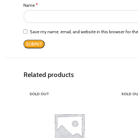
*
Name
Save my name, email, and website in this browser for th
Related products
SOLD OUT
SOLD O