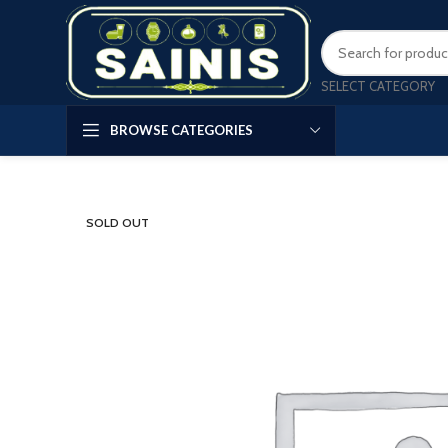
SELECT CATEGORY
BROWSE CATEGORIES
SOLD OUT