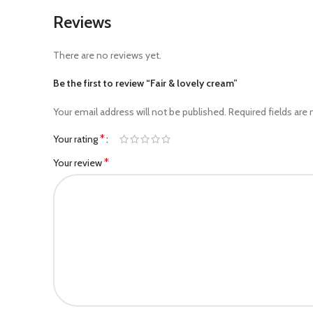
Reviews
There are no reviews yet.
Be the first to review “Fair & lovely cream”
Your email address will not be published.
Required fields are
*
Your rating
*
Your review