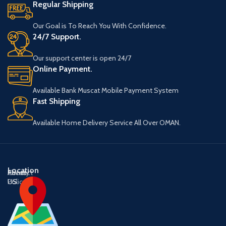
Regular Shipping
Our Goal is To Reach You With Confidence.
24/7 Support.
Our support center is open 24/7
Online Payment.
Available Bank Muscat Mobile Payment System
Fast Shipping
Available Home Delivery Service All Over OMAN.
Location
About
Contact
Privacy
US
US
Policy