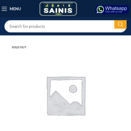
MENU
SOLD OUT