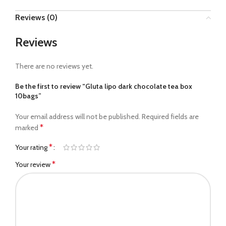
Reviews (0)
Reviews
There are no reviews yet.
Be the first to review “Gluta lipo dark chocolate tea box
10bags”
Your email address will not be published.
Required fields are
*
marked
*
Your rating
*
Your review