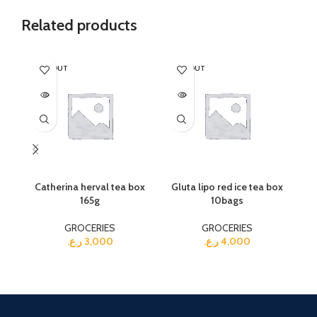
Related products
SOLD OUT
SOLD OUT
Catherina herval tea box
Gluta lipo red ice tea box
165g
10bags
GROCERIES
GROCERIES
ر.ع.
3,000
ر.ع.
4,000