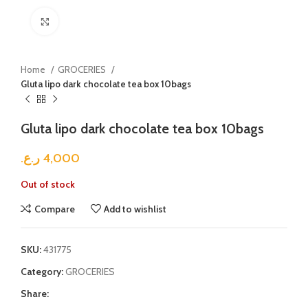
Click to enlarge
Home
GROCERIES
Gluta lipo dark chocolate tea box 10bags
Gluta lipo dark chocolate tea box 10bags
ر.ع.
4,000
Out of stock
Compare
Add to wishlist
SKU:
431775
Category:
GROCERIES
Share: