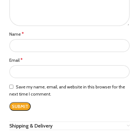
*
Name
*
Email
Save my name, email, and website in this browser for the
next time I comment.
Shipping & Delivery