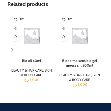
Related products
SOLD OUT
SOLD OUT
SO
Bio oil 60ml
Bioderma sensibio gel
moussant 500ml
BEAUTY & HAIR CARE
,
SKIN
& BODY CARE
BEAUTY & HAIR CARE
,
SKIN
BE
ر.ع.
3,000
& BODY CARE
ر.ع.
7,000