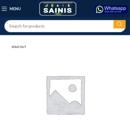
MENU
SOLD OUT