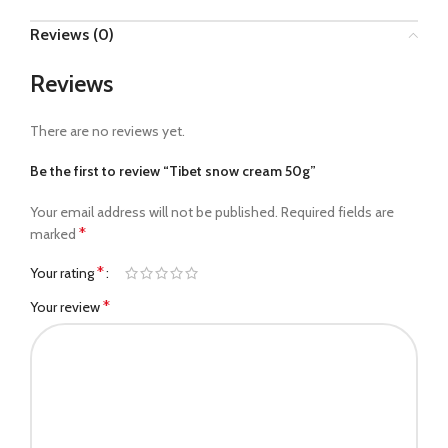
Reviews (0)
Reviews
There are no reviews yet.
Be the first to review “Tibet snow cream 50g”
Your email address will not be published.
Required fields are
*
marked
*
Your rating
*
Your review