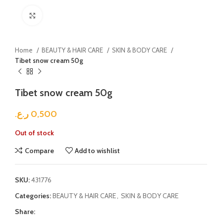
Click to enlarge
Home
BEAUTY & HAIR CARE
SKIN & BODY CARE
Tibet snow cream 50g
Tibet snow cream 50g
ر.ع.
0,500
Out of stock
Compare
Add to wishlist
SKU:
431776
Categories:
BEAUTY & HAIR CARE
,
SKIN & BODY CARE
Share: