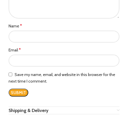
*
Name
*
Email
Save my name, email, and website in this browser for the
next time I comment.
Shipping & Delivery