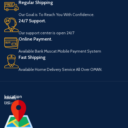
Regular Shipping
Our Goal is To Reach You With Confidence.
24/7 Support.
Our support center is open 24/7
Online Payment.
Available Bank Muscat Mobile Payment System
Fast Shipping
Available Home Delivery Service All Over OMAN.
Location
About
Contact
Privacy
US
US
Policy