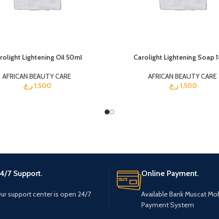
rolight Lightening Oil 50ml
Carolight Lightening Soap 
AFRICAN BEAUTY CARE
AFRICAN BEAUTY CARE
ر.ع.
1,500
ر.ع.
1,500
4/7 Support.
Online Payment.
ur support center is open 24/7
Available Bank Muscat Mob
Payment System