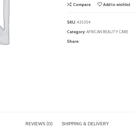
Compare
Add to wishlist
SKU:
435354
Category:
AFRICAN BEAUTY CARE
Share:
REVIEWS (0)
SHIPPING & DELIVERY