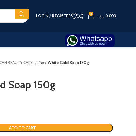
0
LOGIN / REGISTER
ر.ع.
0,000
ICAN BEAUTY CARE
Pure White Gold Soap 150g
ld Soap 150g
ADD TO CART