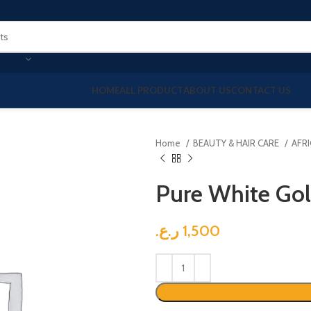
HOME
ALL PRODUCT
ABOUT US
CONTACT US
Home
BEAUTY & HAIR CARE
AFR
Pure White Go
ر.ع.
1,500