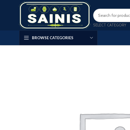
SELECT CATEGORY
BROWSE CATEGORIES