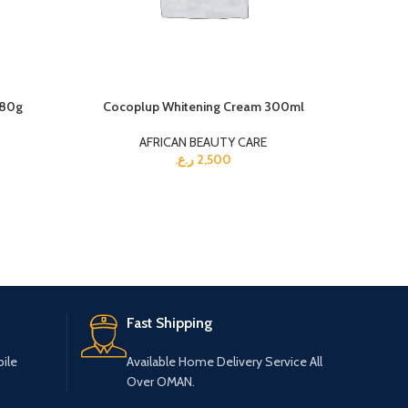
180g
Cocoplup Whitening Cream 300ml
White S
AFRICAN BEAUTY CARE
ر.ع.
2,500
Fast Shipping
ile
Available Home Delivery Service All
Over OMAN.