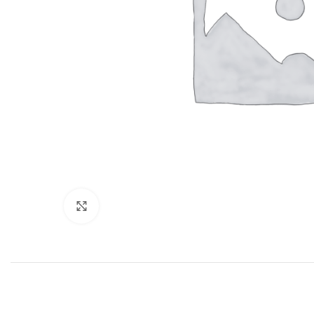
Click to enlarge