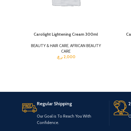
Carolight Lightening Cream 300ml
Ca
BEAUTY & HAIR CARE
,
AFRICAN BEAUTY
CARE
ر.ع.
2,000
Regular Shipping
2
Our Goal is To Reach You With
O
Confidence.