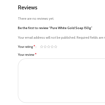
Reviews
There are no reviews yet.
Be the first to review “Pure White Gold Soap 150g”
Your email address will not be published.
Required fields are
*
Your rating
*
Your review