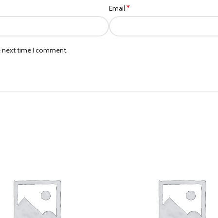
*
Email
e next time I comment.