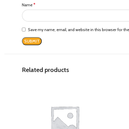
*
Name
Save my name, email, and website in this browser for th
Related products