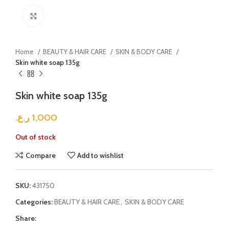
Click to enlarge
Home
BEAUTY & HAIR CARE
SKIN & BODY CARE
Skin white soap 135g
Skin white soap 135g
ر.ع.
1,000
Out of stock
Compare
Add to wishlist
SKU:
431750
Categories:
BEAUTY & HAIR CARE
,
SKIN & BODY CARE
Share: