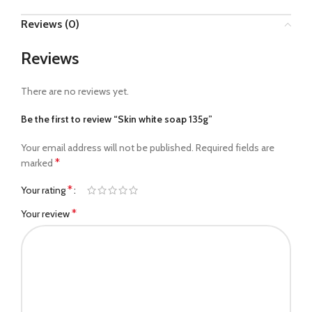
Reviews (0)
Reviews
There are no reviews yet.
Be the first to review “Skin white soap 135g”
Your email address will not be published.
Required fields are
*
marked
*
Your rating
*
Your review