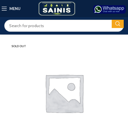
MENU
SOLD OUT