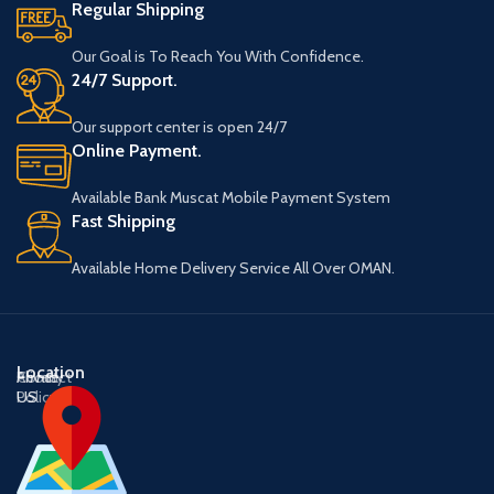
Regular Shipping
Our Goal is To Reach You With Confidence.
24/7 Support.
Our support center is open 24/7
Online Payment.
Available Bank Muscat Mobile Payment System
Fast Shipping
Available Home Delivery Service All Over OMAN.
Location
About
Contact
Privacy
US
US
Policy