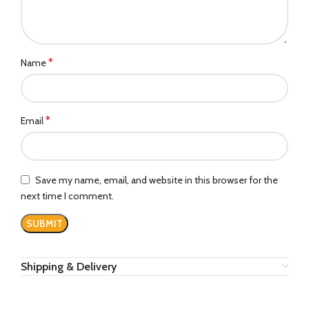
*
Name
*
Email
Save my name, email, and website in this browser for the
next time I comment.
Shipping & Delivery