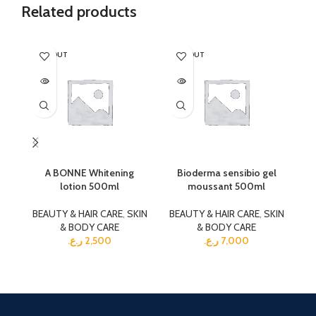
Related products
SOLD OUT
SOLD OUT
SO
A BONNE Whitening
Bioderma sensibio gel
lotion 500ml
moussant 500ml
BEAUTY & HAIR CARE
,
SKIN
BEAUTY & HAIR CARE
,
SKIN
BE
& BODY CARE
& BODY CARE
ر.ع.
2,500
ر.ع.
7,000