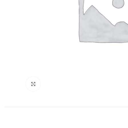
Click to enlarge