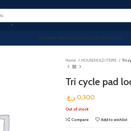
HOME
ALL PRODUCT
ABOUT US
CONTACT US
Home
HOUSEHOLD ITEMS
Tri c
Tri cycle pad lo
ر.ع.
0,300
Out of stock
Compare
Add to wishlist