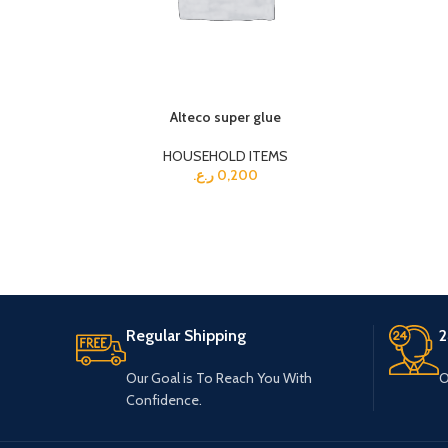
Alteco super glue
HOUSEHOLD ITEMS
ر.ع.
0,200
Regular Shipping
2
Our Goal is To Reach You With
O
Confidence.