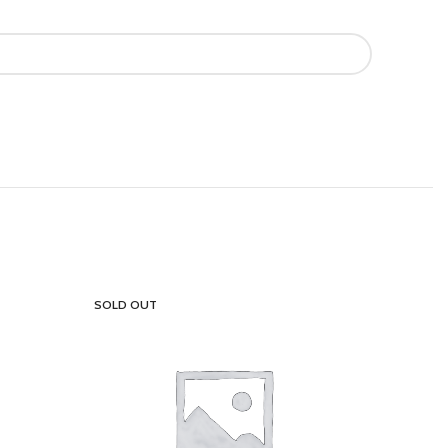
SOLD OUT
SOLD OU