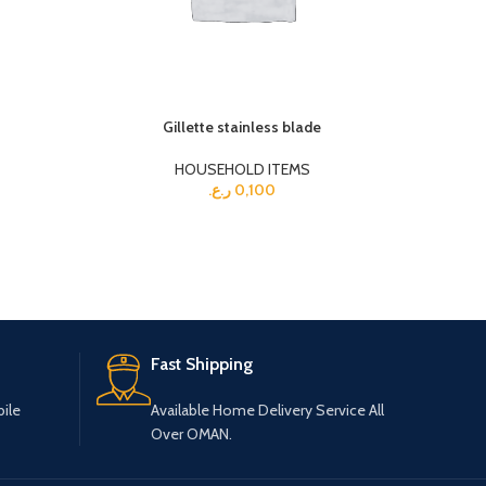
Gillette stainless blade
HOUSEHOLD ITEMS
ر.ع.
0,100
Fast Shipping
ile
Available Home Delivery Service All
Over OMAN.