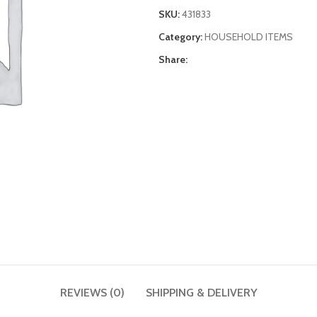
SKU:
431833
Category:
HOUSEHOLD ITEMS
Share:
REVIEWS (0)
SHIPPING & DELIVERY