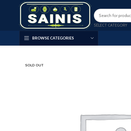
SELECT CATEGORY
BROWSE CATEGORIES
SOLD OUT