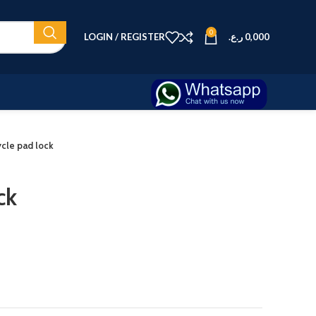
0
LOGIN / REGISTER
ر.ع.
0,000
ycle pad lock
ck