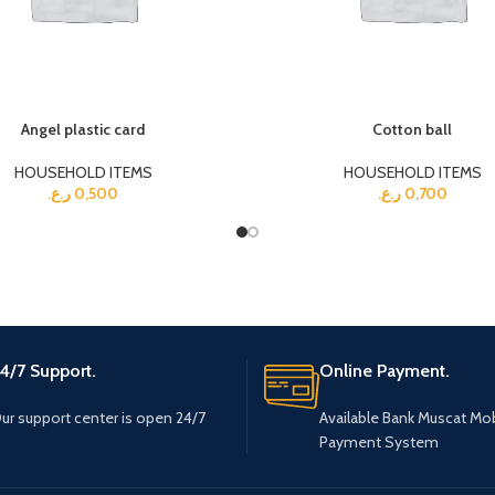
Angel plastic card
Cotton ball
HOUSEHOLD ITEMS
HOUSEHOLD ITEMS
ر.ع.
0,500
ر.ع.
0,700
4/7 Support.
Online Payment.
ur support center is open 24/7
Available Bank Muscat Mob
Payment System