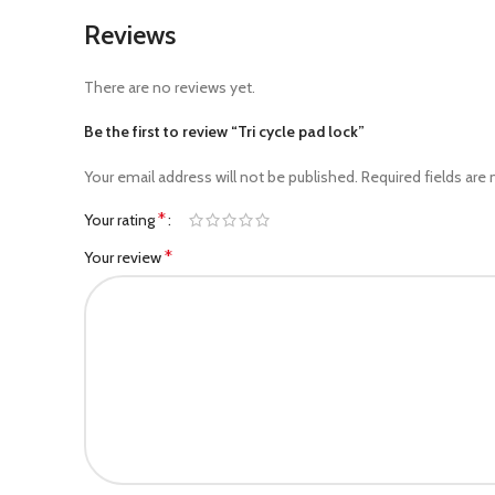
Reviews
There are no reviews yet.
Be the first to review “Tri cycle pad lock”
Your email address will not be published.
Required fields are
*
Your rating
*
Your review