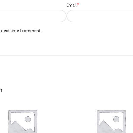
*
Email
e next time I comment.
UT