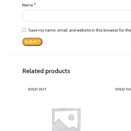
*
Name
Save my name, email, and website in this browser for th
Related products
SOLD OUT
SOLD O