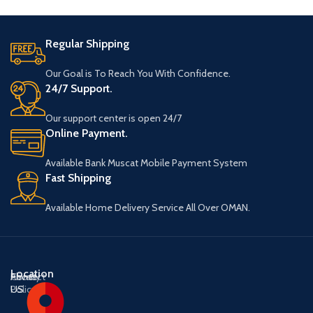
Regular Shipping
Our Goal is To Reach You With Confidence.
24/7 Support.
Our support center is open 24/7
Online Payment.
Available Bank Muscat Mobile Payment System
Fast Shipping
Available Home Delivery Service All Over OMAN.
Location
About
Contact
Privacy
US
US
Policy