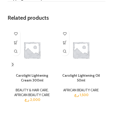
Related products
Carolight Lightening
Carolight Lightening Oil
Ca
Cream 300ml
50ml
BEAUTY & HAIR CARE
,
AFRICAN BEAUTY CARE
AFRICAN BEAUTY CARE
ر.ع.
1,500
ر.ع.
2,000