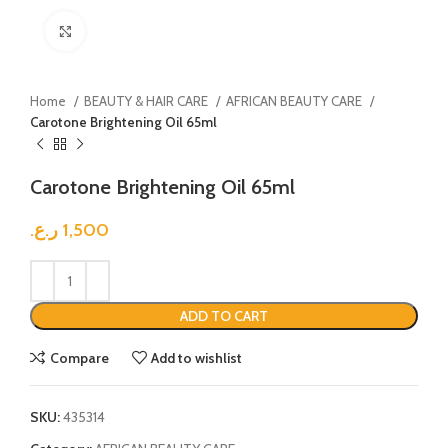
Click to enlarge
Home
BEAUTY & HAIR CARE
AFRICAN BEAUTY CARE
Carotone Brightening Oil 65ml
Carotone Brightening Oil 65ml
ر.ع.
1,500
ADD TO CART
Compare
Add to wishlist
SKU:
435314