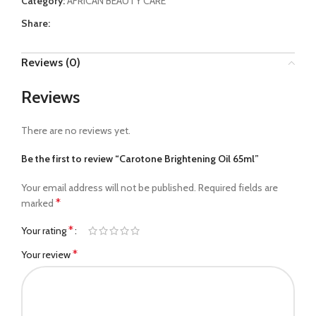
Category:
AFRICAN BEAUTY CARE
Share:
Reviews (0)
Reviews
There are no reviews yet.
Be the first to review “Carotone Brightening Oil 65ml”
Your email address will not be published.
Required fields are
*
marked
*
Your rating
*
Your review