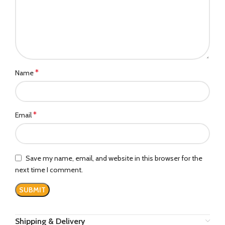
*
Name
*
Email
Save my name, email, and website in this browser for the
next time I comment.
Shipping & Delivery